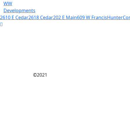
WW
Developments
2610 E Cedar
2618 Cedar
202 E Main
609 W Francis
Hunter
Co
©2021