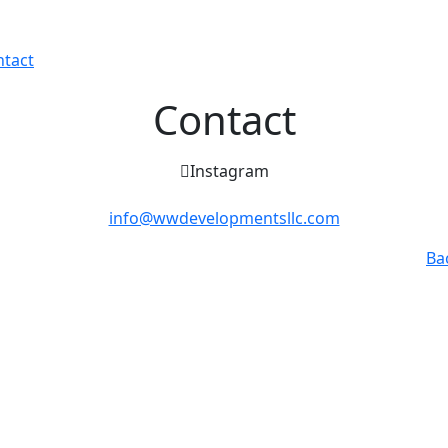
ntact
Contact
Instagram
info@wwdevelopmentsllc.com
Ba