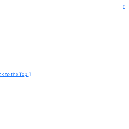
ck to the Top